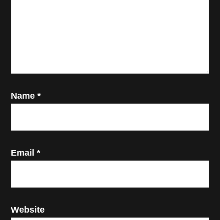
Name
*
Email
*
Website