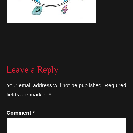
Reader
Leave a Reply
Interactions
Your email address will not be published.
Required
fields are marked
*
Comment
*