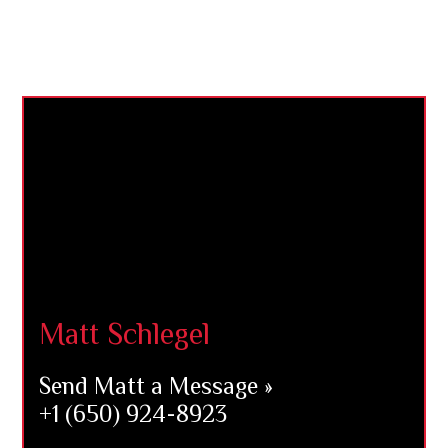
Footer
Matt Schlegel
Send Matt a Message »
+1 (650) 924-8923