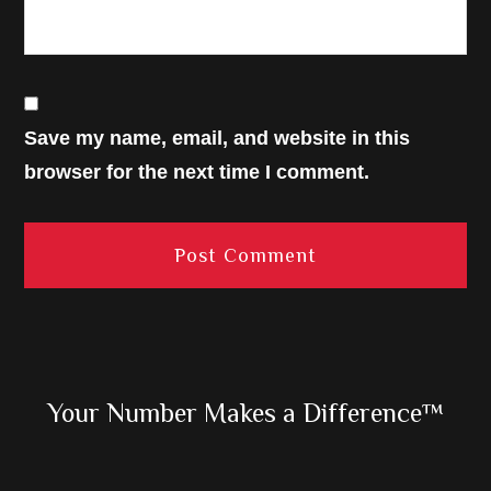
Save my name, email, and website in this
browser for the next time I comment.
Primary
Your Number Makes a Difference™
Sidebar