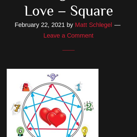
Love – Square
February 22, 2021
by
Matt Schlegel
Leave a Comment