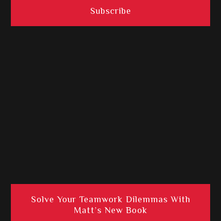
Solve Your Teamwork Dilemmas With
Matt’s New Book