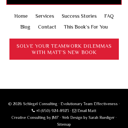
Home
Services
Success Stories
FAQ
Blog
Contact
This Book’s For You
SOLVE YOUR TEAMWORK DILEMMAS
WITH MATT’S NEW BOOK
© 2026 Schlegel Consulting · Evolutionary Team Effectiveness ·
+1 (650) 924-8923
·
Email Matt
Creative Consulting by JMF
·
Web Design by Sarah Ruediger
·
Sitemap