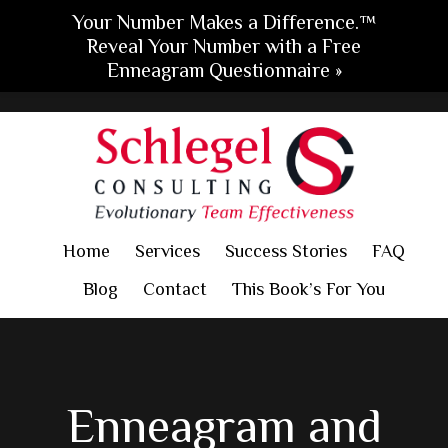
Your Number Makes a Difference.™
Reveal Your Number with a Free
Enneagram Questionnaire »
Skip
Skip
Skip
to
to
to
main
primary
footer
content
sidebar
Home
Services
Success Stories
FAQ
Blog
Contact
This Book’s For You
Enneagram and