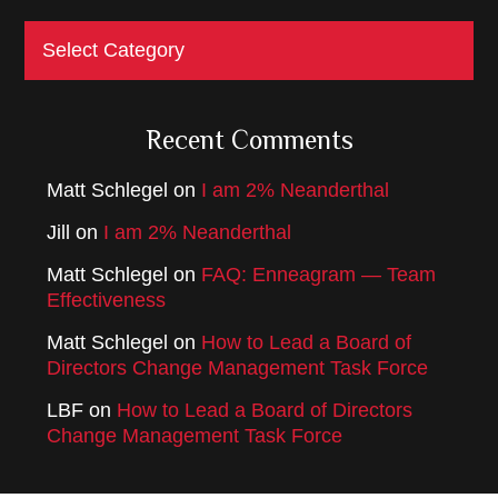
Categories
Recent Comments
Matt Schlegel
on
I am 2% Neanderthal
Jill
on
I am 2% Neanderthal
Matt Schlegel
on
FAQ: Enneagram — Team
Effectiveness
Matt Schlegel
on
How to Lead a Board of
Directors Change Management Task Force
LBF
on
How to Lead a Board of Directors
Change Management Task Force