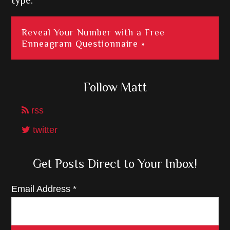
type.
Reveal Your Number with a Free
Enneagram Questionnaire »
Follow Matt
rss
twitter
Get Posts Direct to Your Inbox!
Email Address
*