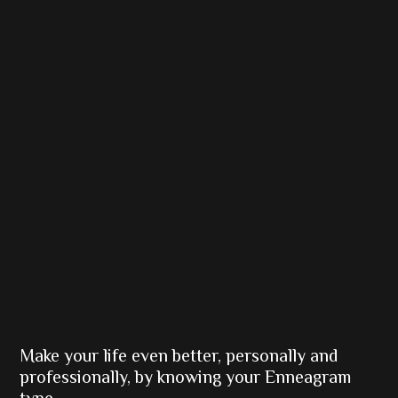
Make your life even better, personally and
professionally, by knowing your Enneagram