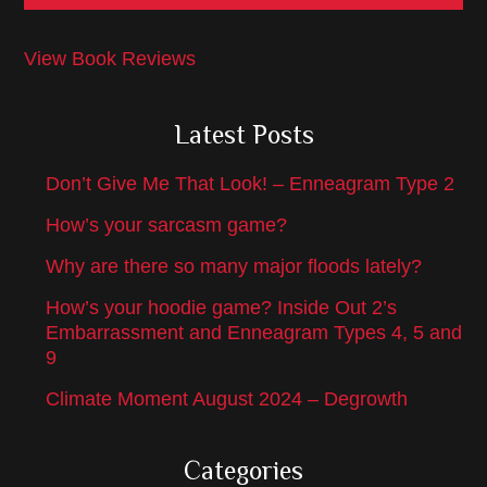
View Book Reviews
Latest Posts
Don’t Give Me That Look! – Enneagram Type 2
How’s your sarcasm game?
Why are there so many major floods lately?
How’s your hoodie game? Inside Out 2’s
Embarrassment and Enneagram Types 4, 5 and
9
Climate Moment August 2024 – Degrowth
Categories