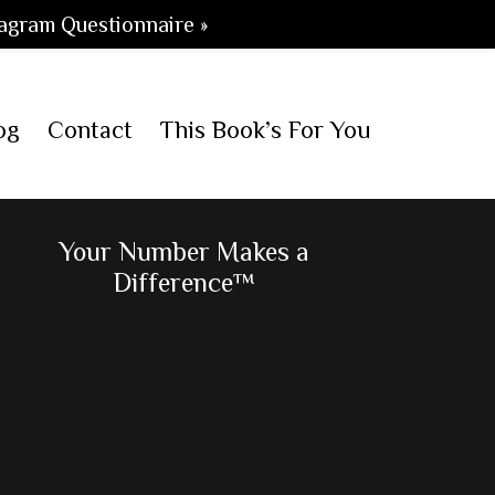
agram Questionnaire »
og
Contact
This Book’s For You
Primary
Your Number Makes a
Difference™
Sidebar