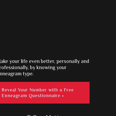
ake your life even better, personally and
rofessionally, by knowing your
nneagram type.
Reveal Your Number with a Free
Enneagram Questionnaire »