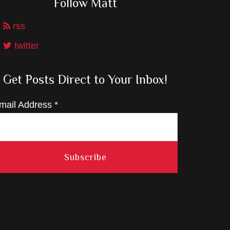
Follow Matt
rss
twitter
Get Posts Direct to Your Inbox!
mail Address
*