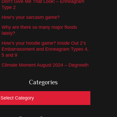
Don’t Give Me That Look! – Enneagram
Type 2
How’s your sarcasm game?
Why are there so many major floods
lately?
How’s your hoodie game? Inside Out 2’s
Embarrassment and Enneagram Types 4,
5 and 9
Climate Moment August 2024 – Degrowth
Categories
ategories