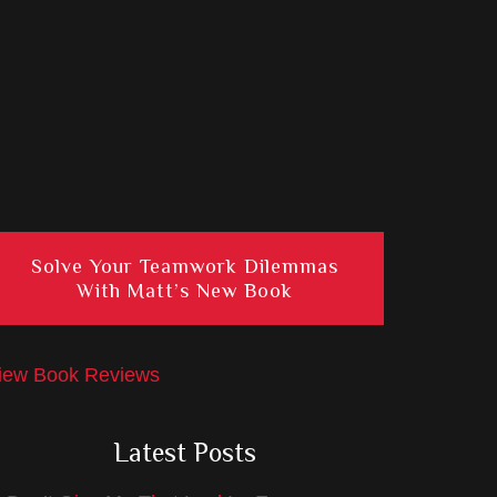
Solve Your Teamwork Dilemmas
With Matt’s New Book
iew Book Reviews
Latest Posts