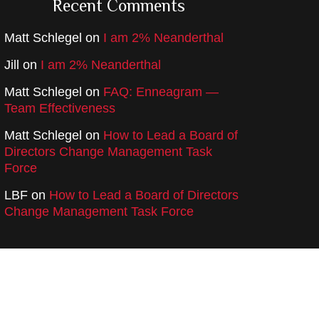
Recent Comments
Matt Schlegel
on
I am 2% Neanderthal
Jill
on
I am 2% Neanderthal
Matt Schlegel
on
FAQ: Enneagram —
Team Effectiveness
Matt Schlegel
on
How to Lead a Board of
Directors Change Management Task
Force
LBF
on
How to Lead a Board of Directors
Change Management Task Force