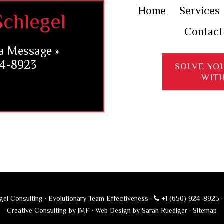
Home
Services
chlegel
Contact
a Message »
24-8923
SOLVE YO
WIT
el Consulting · Evolutionary Team Effectiveness ·
+1 (650) 924-8923
Creative Consulting by JMF
·
Web Design by Sarah Ruediger
·
Sitemap