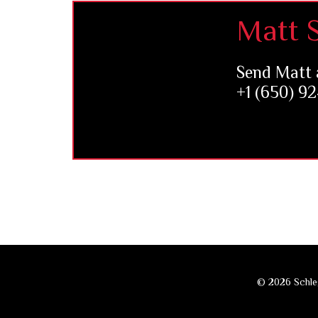
Footer
Matt S
Send Matt 
+1 (650) 9
© 2026 Schleg