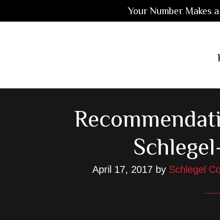
Your Number Makes a 
Skip
Skip
Skip
to
to
to
main
primary
footer
content
sidebar
Recommendati
Schlegel
April 17, 2017
by
Schlegel Co