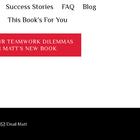
Success Stories
FAQ
Blog
This Book’s For You
UR TEAMWORK DILEMMAS
H MATT’S NEW BOOK
·
Email Matt