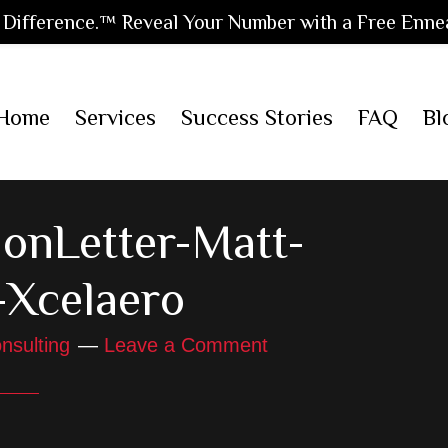
Difference.™ Reveal Your Number with a Free Enne
Home
Services
Success Stories
FAQ
Bl
onLetter-Matt-
-Xcelaero
nsulting
Leave a Comment