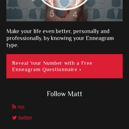
Make your life even better, personally and
professionally, by knowing your Enneagram
type.
Reveal Your Number with a Free
Enneagram Questionnaire »
Follow Matt
rss
twitter