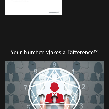
Primary
Your Number Makes a Difference™
Sidebar