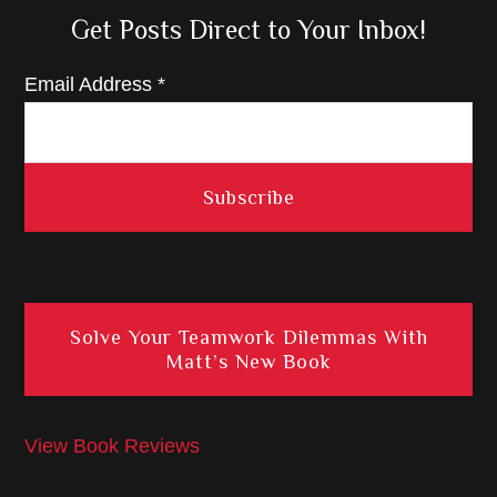
Get Posts Direct to Your Inbox!
Email Address
*
Solve Your Teamwork Dilemmas With
Matt’s New Book
View Book Reviews