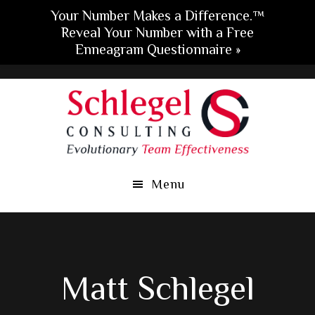
Your Number Makes a Difference.™
Reveal Your Number with a Free
Enneagram Questionnaire »
Skip
Skip
Skip
to
to
to
main
primary
footer
content
sidebar
Menu
Matt Schlegel