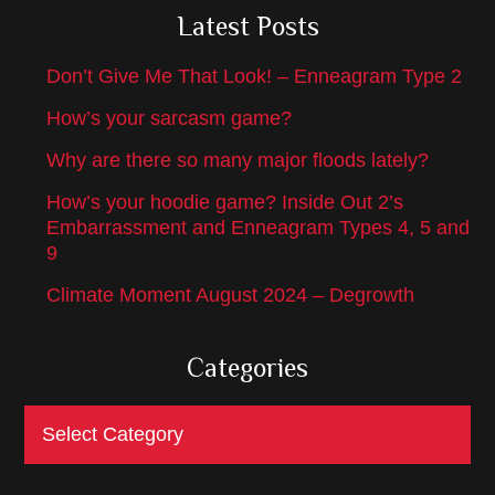
Latest Posts
Don’t Give Me That Look! – Enneagram Type 2
How’s your sarcasm game?
Why are there so many major floods lately?
How’s your hoodie game? Inside Out 2’s
Embarrassment and Enneagram Types 4, 5 and
9
Climate Moment August 2024 – Degrowth
Categories
Categories