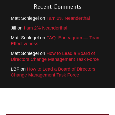
Recent Comments
Matt Schlegel
on
I am 2% Neanderthal
Jill
on
I am 2% Neanderthal
Matt Schlegel
on
FAQ: Enneagram — Team
Effectiveness
Matt Schlegel
on
How to Lead a Board of
Directors Change Management Task Force
LBF
on
How to Lead a Board of Directors
Change Management Task Force