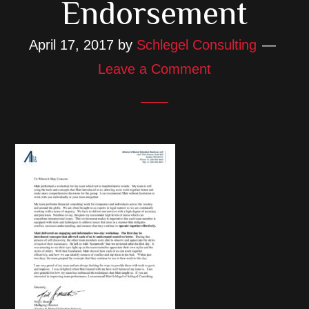
Endorsement
April 17, 2017
by
Schlegel Consulting
Leave a Comment