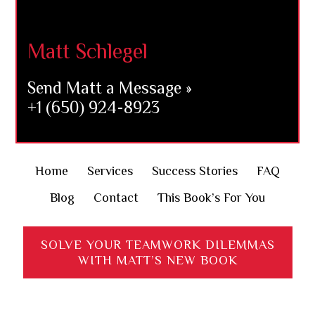
Footer
Matt Schlegel
Send Matt a Message »
+1 (650) 924-8923
Home
Services
Success Stories
FAQ
Blog
Contact
This Book’s For You
SOLVE YOUR TEAMWORK DILEMMAS
WITH MATT’S NEW BOOK