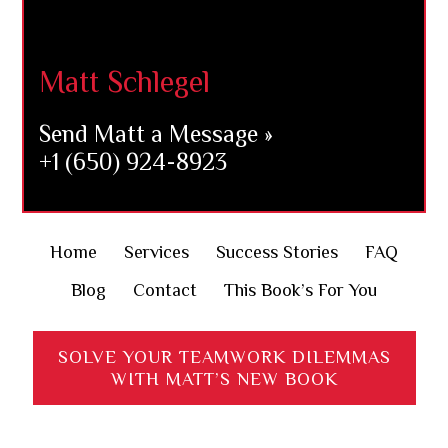
Matt Schlegel
Send Matt a Message »
+1 (650) 924-8923
Home
Services
Success Stories
FAQ
Blog
Contact
This Book’s For You
SOLVE YOUR TEAMWORK DILEMMAS
WITH MATT’S NEW BOOK