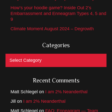
How’s your hoodie game? Inside Out 2’s
Embarrassment and Enneagram Types 4, 5 and
9
Climate Moment August 2024 – Degrowth
Categories
Categories
Recent Comments
Matt Schlegel
on
I am 2% Neanderthal
Jill
on
I am 2% Neanderthal
Matt Schlegel
on
FAQ: Enneagram — Team