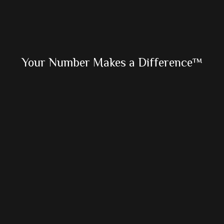
Primary
Your Number Makes a Difference™
Sidebar