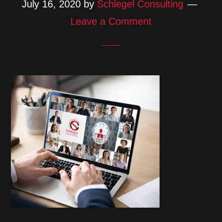
July 16, 2020
by
Schlegel Consulting
Leave a Comment