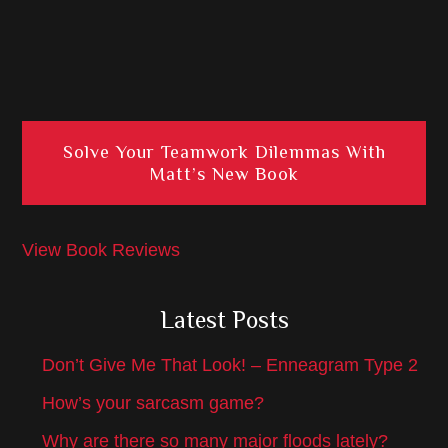
Solve Your Teamwork Dilemmas With
Matt’s New Book
View Book Reviews
Latest Posts
Don’t Give Me That Look! – Enneagram Type 2
How’s your sarcasm game?
Why are there so many major floods lately?