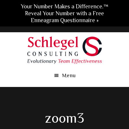
Your Number Makes a Difference.™
Reveal Your Number with a Free
Enneagram Questionnaire »
Skip
Skip
Skip
to
to
to
main
primary
footer
content
sidebar
Menu
zoom3