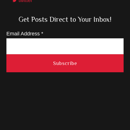
twitter
Get Posts Direct to Your Inbox!
Email Address
*