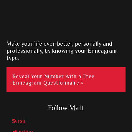
Make your life even better, personally and
professionally, by knowing your Enneagram
type.
Reveal Your Number with a Free
Enneagram Questionnaire »
Follow Matt
rss