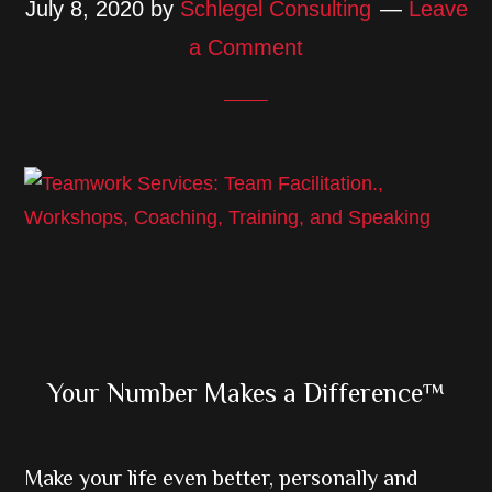
July 8, 2020
by
Schlegel Consulting
Leave
a Comment
Primary
Your Number Makes a Difference™
Sidebar
Make your life even better, personally and