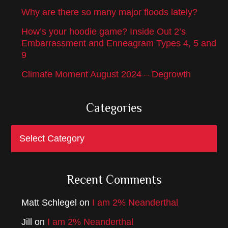
Why are there so many major floods lately?
How’s your hoodie game? Inside Out 2’s
Embarrassment and Enneagram Types 4, 5 and
9
Climate Moment August 2024 – Degrowth
Categories
Categories
Recent Comments
Matt Schlegel
on
I am 2% Neanderthal
Jill
on
I am 2% Neanderthal