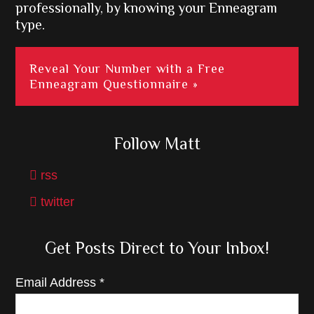
professionally, by knowing your Enneagram
type.
Reveal Your Number with a Free
Enneagram Questionnaire »
Follow Matt
rss
twitter
Get Posts Direct to Your Inbox!
Email Address
*