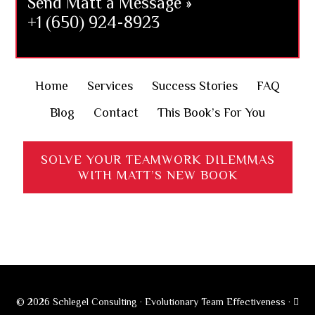
Send Matt a Message »
+1 (650) 924-8923
Home
Services
Success Stories
FAQ
Blog
Contact
This Book’s For You
SOLVE YOUR TEAMWORK DILEMMAS
WITH MATT’S NEW BOOK
© 2026 Schlegel Consulting · Evolutionary Team Effectiveness ·