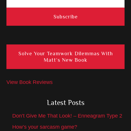
Solve Your Teamwork Dilemmas With
Matt’s New Book
View Book Reviews
Latest Posts
Don’t Give Me That Look! – Enneagram Type 2
How’s your sarcasm game?