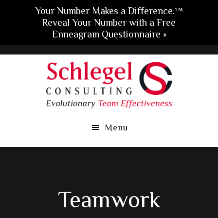
Your Number Makes a Difference.™
Reveal Your Number with a Free
Enneagram Questionnaire »
Skip
Skip
Skip
to
to
to
main
primary
footer
content
sidebar
Menu
Teamwork