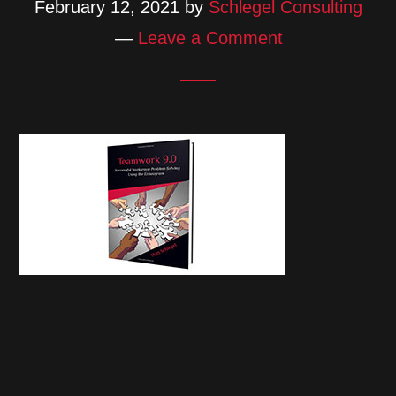
February 12, 2021
by
Schlegel Consulting
Leave a Comment