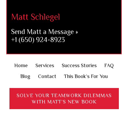
Matt Schlegel
Send Matt a Message »
+1 (650) 924-8923
Home
Services
Success Stories
FAQ
Blog
Contact
This Book’s For You
SOLVE YOUR TEAMWORK DILEMMAS
WITH MATT’S NEW BOOK