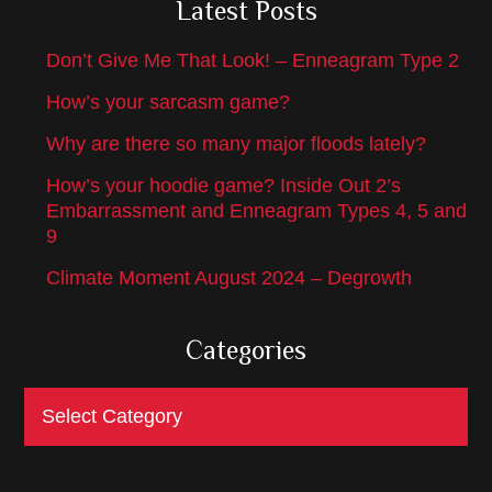
Latest Posts
Don’t Give Me That Look! – Enneagram Type 2
How’s your sarcasm game?
Why are there so many major floods lately?
How’s your hoodie game? Inside Out 2’s
Embarrassment and Enneagram Types 4, 5 and
9
Climate Moment August 2024 – Degrowth
Categories
Categories