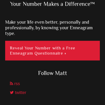
Primary
Your Number Makes a Difference™
Sidebar
Make your life even better, personally and
professionally, by knowing your Enneagram
type.
Reveal Your Number with a Free
Enneagram Questionnaire »
Follow Matt
rss
twitter