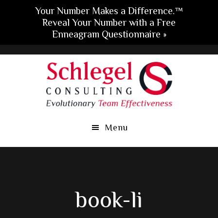
Your Number Makes a Difference.™
Reveal Your Number with a Free
Enneagram Questionnaire »
Skip
Skip
Skip
to
to
to
main
primary
footer
content
sidebar
Menu
book-li