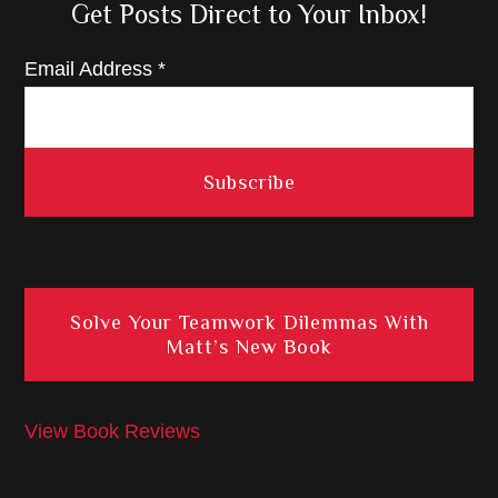
Get Posts Direct to Your Inbox!
Email Address
*
Solve Your Teamwork Dilemmas With
Matt’s New Book
View Book Reviews