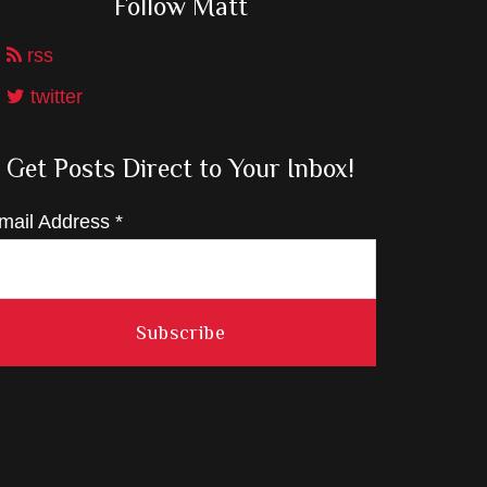
Follow Matt
rss
twitter
Get Posts Direct to Your Inbox!
mail Address
*