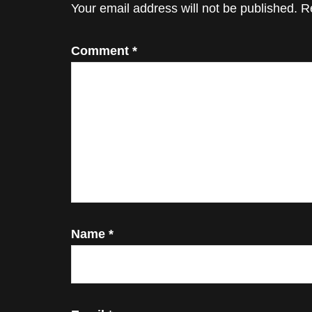
Interactions
Your email address will not be published.
R
Comment
*
Name
*