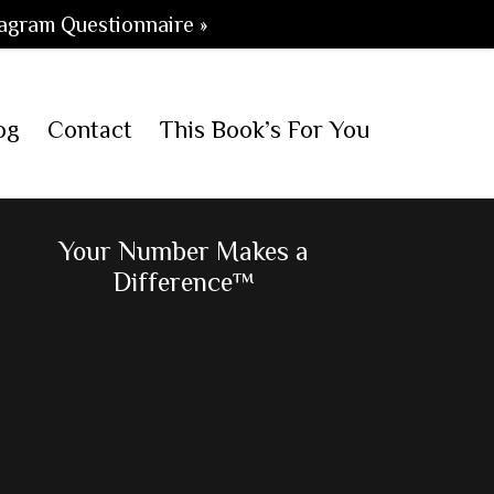
agram Questionnaire »
og
Contact
This Book’s For You
Primary
Your Number Makes a
Difference™
Sidebar