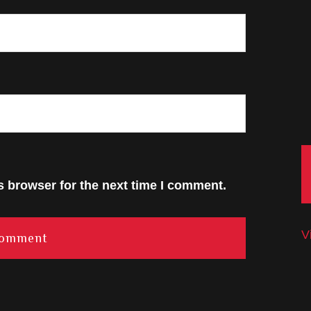
s browser for the next time I comment.
V