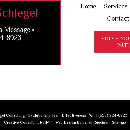
Home
Services
chlegel
Contact
a Message »
24-8923
SOLVE YO
WIT
el Consulting · Evolutionary Team Effectiveness ·
+1 (650) 924-8923
Creative Consulting by JMF
·
Web Design by Sarah Ruediger
·
Sitemap