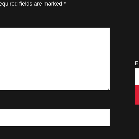
equired fields are marked
*
E