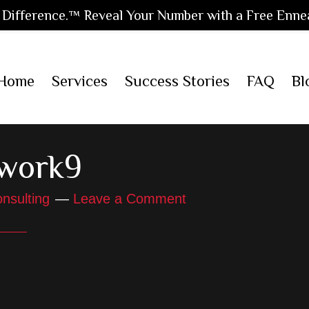
Difference.™ Reveal Your Number with a Free Enne
Home
Services
Success Stories
FAQ
Bl
work9
nsulting
Leave a Comment