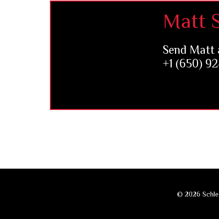
Footer
Matt S
Send Matt 
+1 (650) 9
© 2026 Schleg