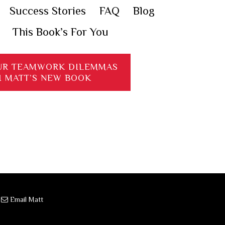
Success Stories
FAQ
Blog
This Book’s For You
UR TEAMWORK DILEMMAS
H MATT’S NEW BOOK
·
Email Matt