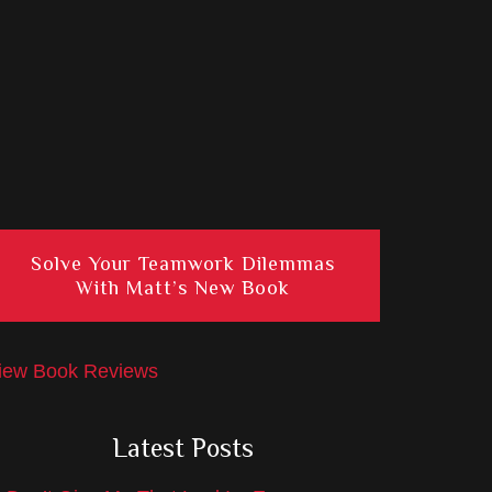
Solve Your Teamwork Dilemmas
With Matt’s New Book
iew Book Reviews
Latest Posts