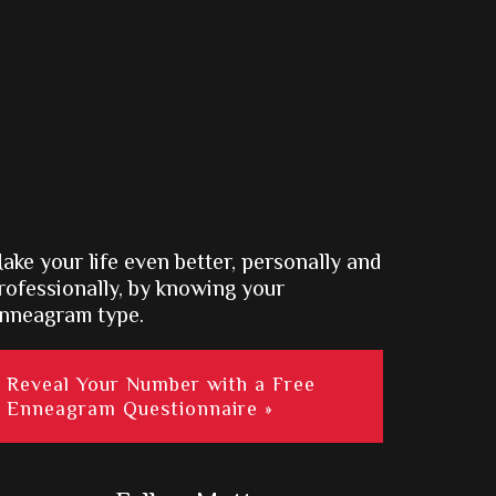
ake your life even better, personally and
rofessionally, by knowing your
nneagram type.
Reveal Your Number with a Free
Enneagram Questionnaire »