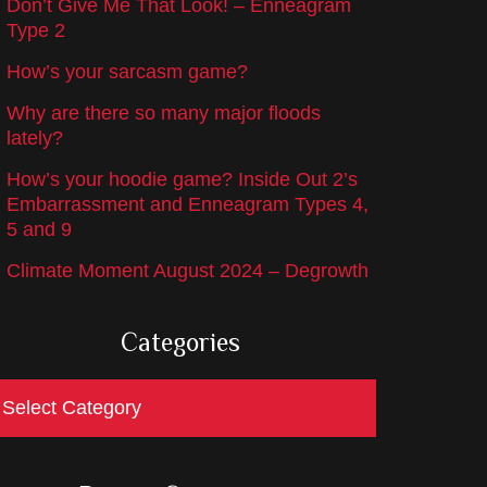
Don’t Give Me That Look! – Enneagram
Type 2
How’s your sarcasm game?
Why are there so many major floods
lately?
How’s your hoodie game? Inside Out 2’s
Embarrassment and Enneagram Types 4,
5 and 9
Climate Moment August 2024 – Degrowth
Categories
ategories