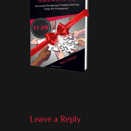
Reader
Leave a Reply