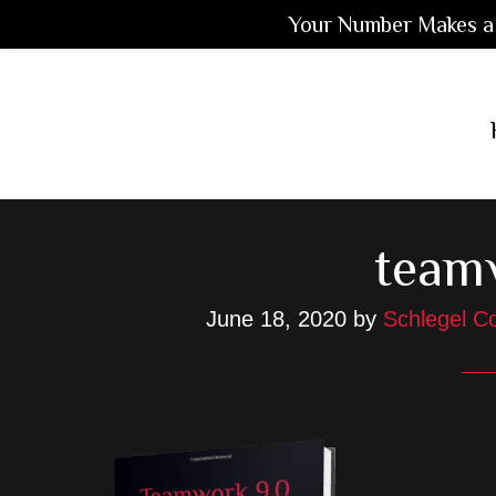
Your Number Makes a 
Skip
Skip
Skip
to
to
to
main
primary
footer
content
sidebar
team
June 18, 2020
by
Schlegel Co