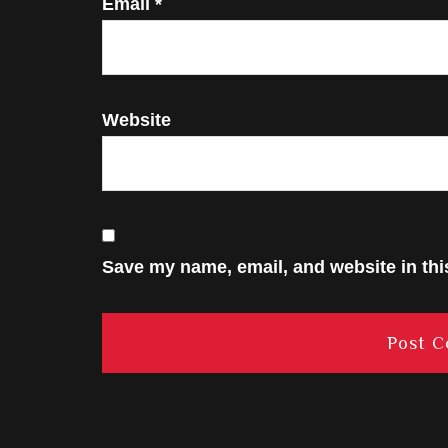
Email
*
Website
Save my name, email, and website in thi