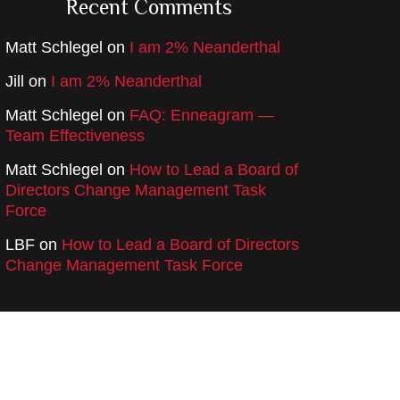
Recent Comments
Matt Schlegel
on
I am 2% Neanderthal
Jill
on
I am 2% Neanderthal
Matt Schlegel
on
FAQ: Enneagram —
Team Effectiveness
Matt Schlegel
on
How to Lead a Board of
Directors Change Management Task
Force
LBF
on
How to Lead a Board of Directors
Change Management Task Force