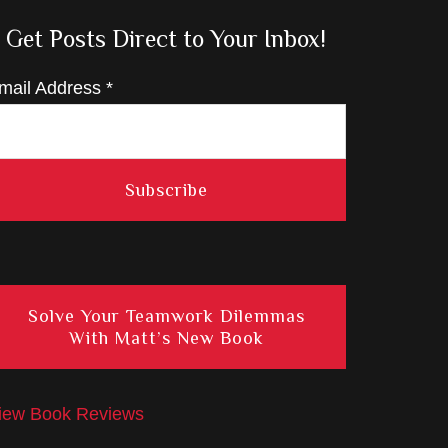
Get Posts Direct to Your Inbox!
mail Address
*
Solve Your Teamwork Dilemmas
With Matt’s New Book
iew Book Reviews