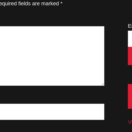
equired fields are marked
*
E
V