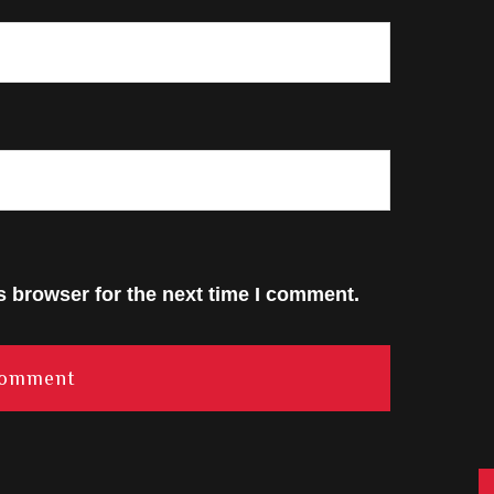
s browser for the next time I comment.
C