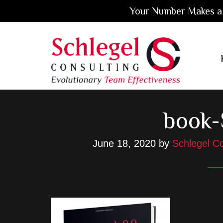
Your Number Makes a 
Skip
Skip
Skip
to
to
to
main
primary
footer
content
sidebar
book
June 18, 2020
by
Schlegel Co