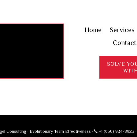
Home
Services
Contact
SOLVE YO
WIT
el Consulting · Evolutionary Team Effectiveness ·
+1 (650) 924-8923