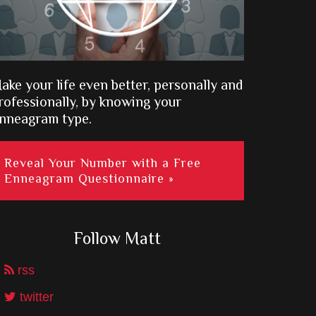
ake your life even better, personally and
rofessionally, by knowing your
nneagram type.
Reveal Your Number with a Free
Enneagram Questionnaire »
Follow Matt
rss
twitter