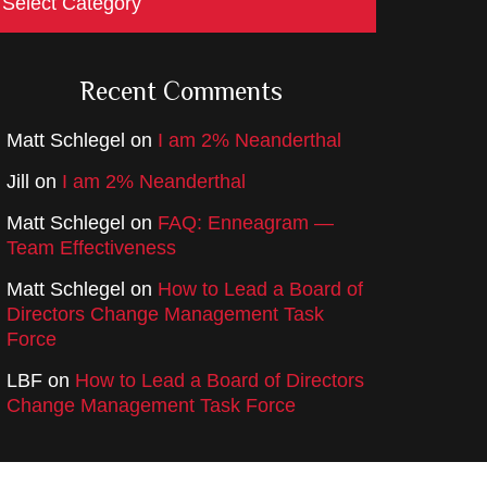
Recent Comments
Matt Schlegel
on
I am 2% Neanderthal
Jill
on
I am 2% Neanderthal
Matt Schlegel
on
FAQ: Enneagram —
Team Effectiveness
Matt Schlegel
on
How to Lead a Board of
Directors Change Management Task
Force
LBF
on
How to Lead a Board of Directors
Change Management Task Force