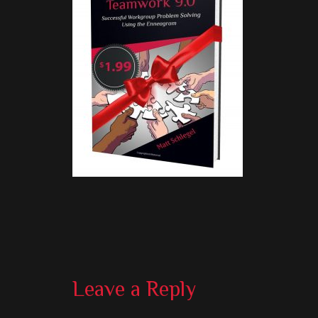
Reader
Leave a Reply