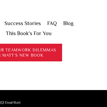
Success Stories
FAQ
Blog
This Book’s For You
UR TEAMWORK DILEMMAS
H MATT’S NEW BOOK
·
Email Matt