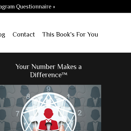
agram Questionnaire »
og
Contact
This Book’s For You
Primary
Your Number Makes a
Difference™
Sidebar