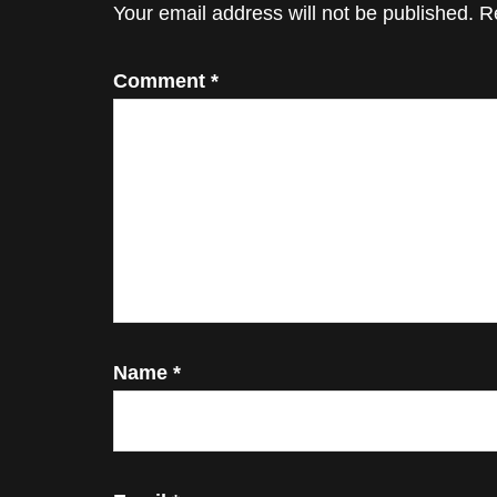
Interactions
Your email address will not be published.
R
Comment
*
Name
*