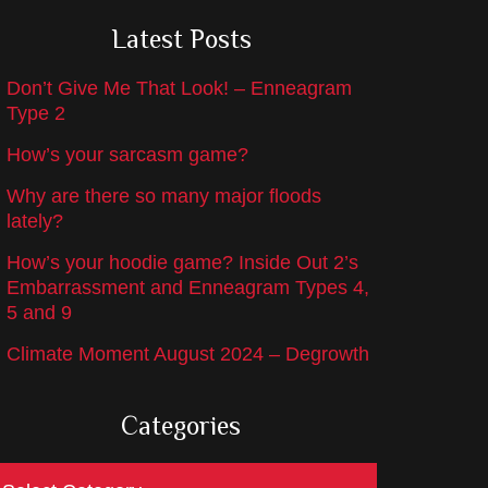
Latest Posts
Don’t Give Me That Look! – Enneagram
Type 2
How’s your sarcasm game?
Why are there so many major floods
lately?
How’s your hoodie game? Inside Out 2’s
Embarrassment and Enneagram Types 4,
5 and 9
Climate Moment August 2024 – Degrowth
Categories
ategories