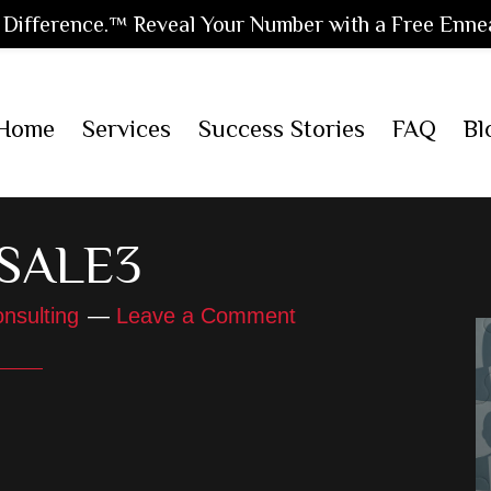
Difference.™ Reveal Your Number with a Free Enne
Home
Services
Success Stories
FAQ
Bl
-SALE3
nsulting
Leave a Comment