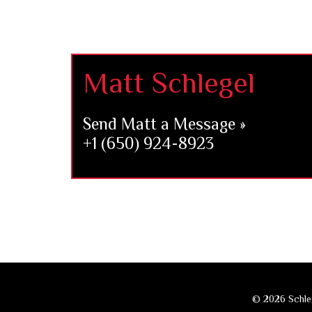
Footer
Matt Schlegel
Send Matt a Message »
+1 (650) 924-8923
© 2026 Schleg