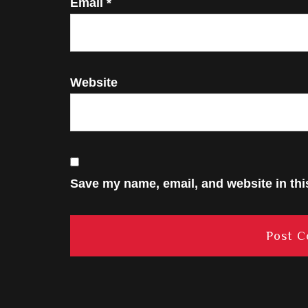
Email
*
Website
Save my name, email, and website in thi