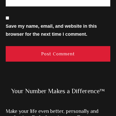
Save my name, email, and website in this
browser for the next time I comment.
Primary
Your Number Makes a Difference™
Sidebar
Make your life even better, personally and