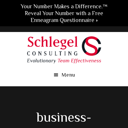
Your Number Makes a Difference.™
Reveal Your Number with a Free
Enneagram Questionnaire »
Skip
Skip
Skip
to
to
to
main
primary
footer
content
sidebar
Menu
business-