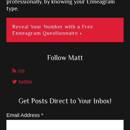
professionally, by knowing your Enneagram
type.
Reveal Your Number with a Free
Enneagram Questionnaire »
Follow Matt
rss
twitter
Get Posts Direct to Your Inbox!
Email Address
*