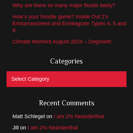
Why are there so many major floods lately?
How’s your hoodie game? Inside Out 2’s
Embarrassment and Enneagram Types 4, 5 and
9
Climate Moment August 2024 – Degrowth
Categories
Categories
Recent Comments
Matt Schlegel
on
I am 2% Neanderthal
Jill
on
I am 2% Neanderthal