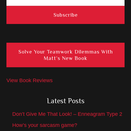
Solve Your Teamwork Dilemmas With
Matt’s New Book
View Book Reviews
Latest Posts
Don’t Give Me That Look! – Enneagram Type 2
How’s your sarcasm game?