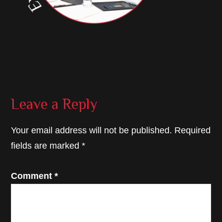
Reader
Leave a Reply
Interactions
Your email address will not be published.
Required
fields are marked
*
Comment
*