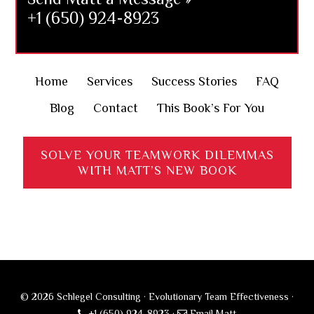
+1 (650) 924-8923
Home
Services
Success Stories
FAQ
Blog
Contact
This Book’s For You
SOLVE YOUR TEAMWORK DILEMMAS
WITH MATT’S NEW BOOK
© 2026 Schlegel Consulting · Evolutionary Team Effectiveness ·
+1 (650) 924-8923
·
Email Matt