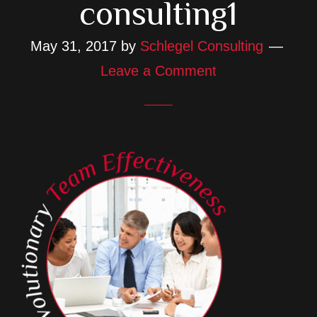
consulting1
May 31, 2017
by
Schlegel Consulting
Leave a Comment