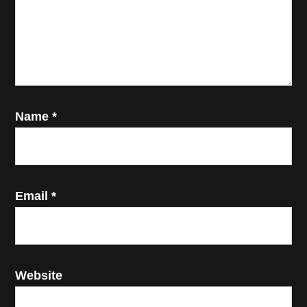
Name
*
Email
*
Website