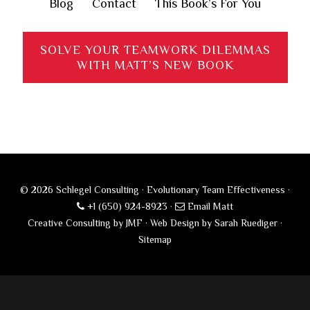
Blog
Contact
This Book’s For You
SOLVE YOUR TEAMWORK DILEMMAS
WITH MATT’S NEW BOOK
© 2026 Schlegel Consulting · Evolutionary Team Effectiveness ·
+1 (650) 924-8923
·
Email Matt
Creative Consulting by JMF
·
Web Design by Sarah Ruediger
·
Sitemap