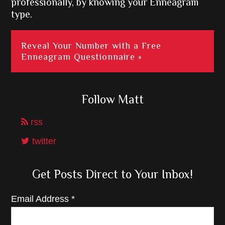
professionally, by knowing your Enneagram
type.
Reveal Your Number with a Free
Enneagram Questionnaire »
Follow Matt
rss
twitter
Get Posts Direct to Your Inbox!
Email Address
*