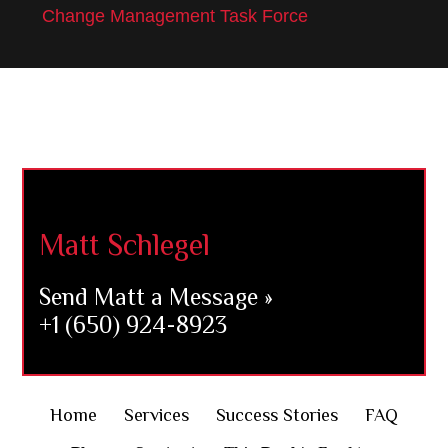
Change Management Task Force
Footer
Matt Schlegel
Send Matt a Message »
+1 (650) 924-8923
Home
Services
Success Stories
FAQ