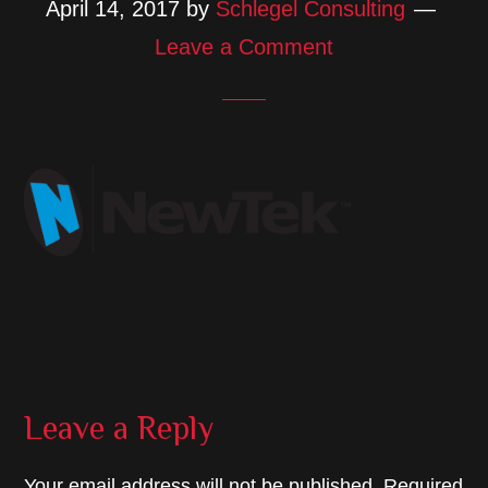
April 14, 2017
by
Schlegel Consulting
Leave a Comment
Reader
Leave a Reply
Interactions
Your email address will not be published.
Required