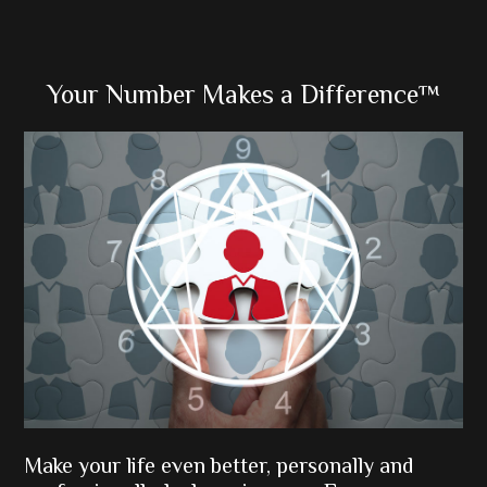
Primary
Your Number Makes a Difference™
Sidebar
Make your life even better, personally and