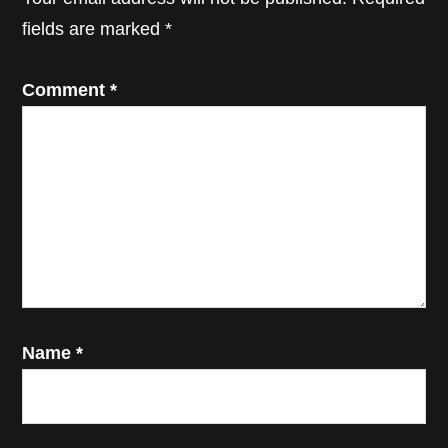
fields are marked
*
Comment
*
Name
*