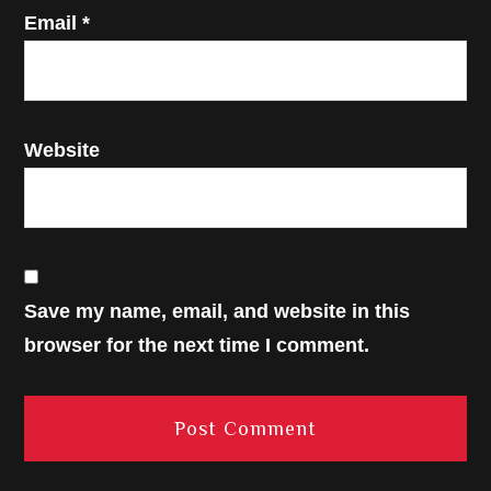
Email
*
Website
Save my name, email, and website in this
browser for the next time I comment.