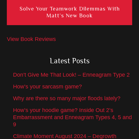
Solve Your Teamwork Dilemmas With
Matt’s New Book
View Book Reviews
Latest Posts
Don’t Give Me That Look! – Enneagram Type 2
How’s your sarcasm game?
Why are there so many major floods lately?
How’s your hoodie game? Inside Out 2’s
Embarrassment and Enneagram Types 4, 5 and
9
Climate Moment August 2024 – Degrowth