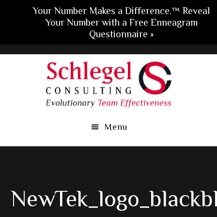
Your Number Makes a Difference.™ Reveal
Your Number with a Free Enneagram
Questionnaire »
Skip
Skip
Skip
to
to
to
main
primary
footer
content
sidebar
Menu
NewTek_logo_blackb