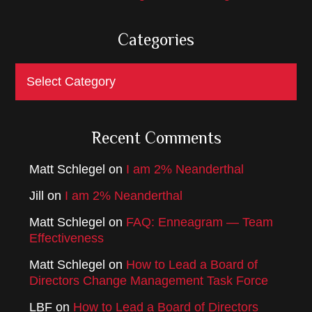
Categories
Categories
Recent Comments
Matt Schlegel
on
I am 2% Neanderthal
Jill
on
I am 2% Neanderthal
Matt Schlegel
on
FAQ: Enneagram — Team
Effectiveness
Matt Schlegel
on
How to Lead a Board of
Directors Change Management Task Force
LBF
on
How to Lead a Board of Directors